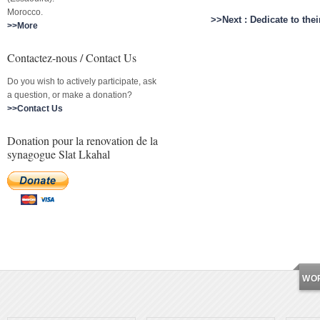
Morocco.
>>Next : Dedicate to th
>>More
Contactez-nous / Contact Us
Do you wish to actively participate, ask
a question, or make a donation?
>>Contact Us
Donation pour la renovation de la
synagogue Slat Lkahal
WO