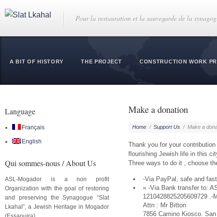
Pour la restauration et la sauvegarde de la synago
A BIT OF HISTORY
THE PROJECT
CONSTRUCTION WORK P
Make a donation
Language
Français
Home
/
Support Us
/
Make a dona
English
Thank you for your contribution t
flourishing Jewish life in this cit
Qui sommes-nous / About Us
Three ways to do it , choose th
-Via PayPal, safe and fast
ASL-Mogador is a non profit
« -Via Bank transfer to: 
Organization with the goal of restoring
1210428825205609729 .-Ma
and preserving the Synagogue “Slat
Attn : Mr Bitton
Lkahal”, a Jewish Heritage in Mogador
7856 Camino Kiosco. San
(Essaouira).