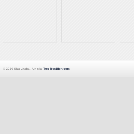
© 2026 Slat Lkahal. Un site
TresTresBien.com