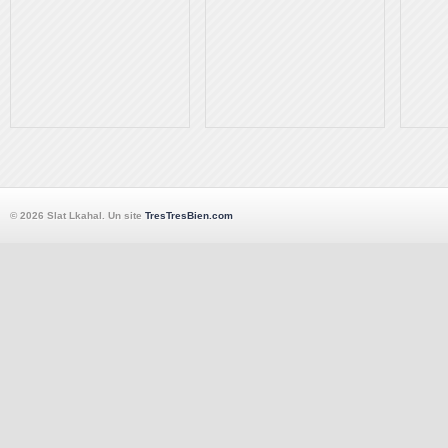
© 2026 Slat Lkahal. Un site
TresTresBien.com