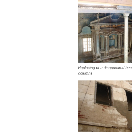
Replacing of a disappeared beam
columns