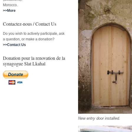
Morocco.
>>More
Contactez-nous / Contact Us
Do you wish to actively participate, ask
a question, or make a donation?
>>Contact Us
Donation pour la renovation de la
synagogue Slat Lkahal
New entry door installed.