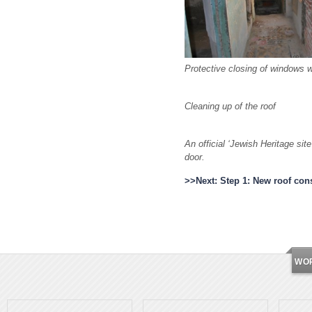
Protective closing of windows 
Cleaning up of the roof
An official ‘Jewish Heritage si
door.
>>Next: Step 1: New roof con
WO