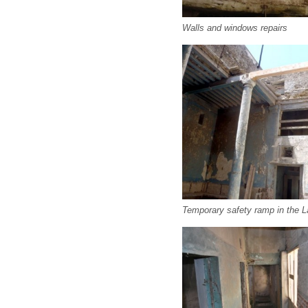
Walls and windows repairs
Temporary safety ramp in the L