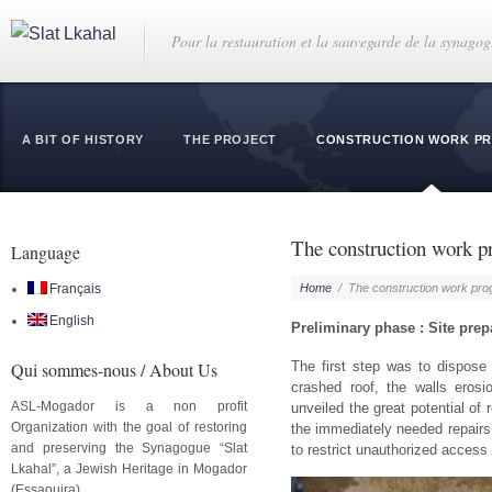
Pour la restauration et la sauvegarde de la synago
A BIT OF HISTORY
THE PROJECT
CONSTRUCTION WORK P
The construction work p
Language
Français
Home
/
The construction work pro
English
Preliminary phase : Site prep
Qui sommes-nous / About Us
The first step was to dispose
crashed roof, the walls eros
ASL-Mogador is a non profit
unveiled the great potential of 
Organization with the goal of restoring
the immediately needed repairs 
and preserving the Synagogue “Slat
to restrict unauthorized access 
Lkahal”, a Jewish Heritage in Mogador
(Essaouira).